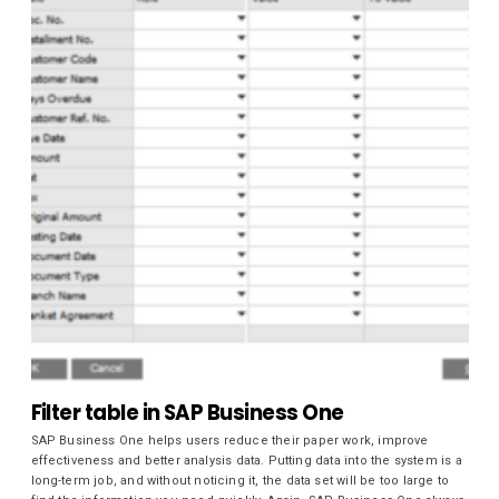
Filter table in SAP Business One
SAP Business One helps users reduce their paper work, improve
effectiveness and better analysis data. Putting data into the system is a
long-term job, and without noticing it, the data set will be too large to