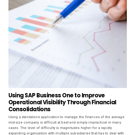
Using SAP Business One to Improve
Operational Visibility Through Financial
Consolidations
Using a standalone application to manage the finances of the average
mid-size company is difficult at best and simply impractical in many
cases. The level of difficulty is magnitudes higher for a rapidly
expanding organization with multiple subsidiaries that has to deal with