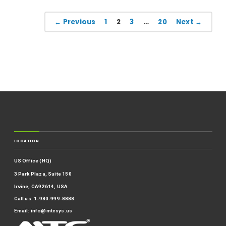
← Previous
1
2
3
…
20
Next →
LOCATION
US Office (HQ)
3 Park Plaza, Suite 150
Irvine, CA92614, USA
Call us: 1-980-999-8888
Email:
info@mtcsys.us