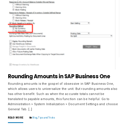
Rounding Amounts in SAP Business One
Rounding amounts is the gospel of obsessive in SAP Business One,
which allows users to universalize the unit. But rounding amounts also
has other benefit. Such as when the accurate totals cannot be
translated to payable amounts, this function can be helpful. Go to
Administration > System Initialization > Document Settings and choose
General Tab. […]
READ MORE
Blog
,
Tips and Tricks