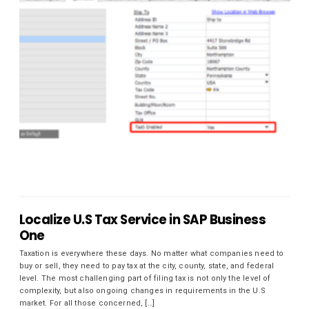
Localize U.S Tax Service in SAP Business
One
Taxation is everywhere these days. No matter what companies need to
buy or sell, they need to pay tax at the city, county, state, and federal
level. The most challenging part of filing tax is not only the level of
complexity, but also ongoing changes in requirements in the U.S
market. For all those concerned, […]