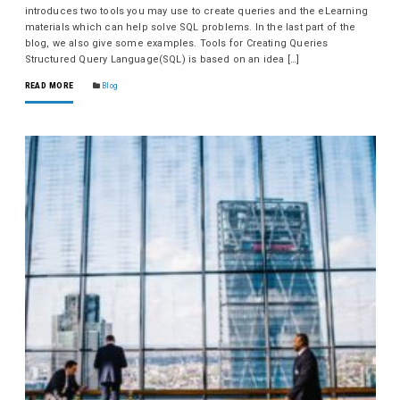
introduces two tools you may use to create queries and the eLearning
materials which can help solve SQL problems. In the last part of the
blog, we also give some examples. Tools for Creating Queries
Structured Query Language(SQL) is based on an idea […]
READ MORE
Blog