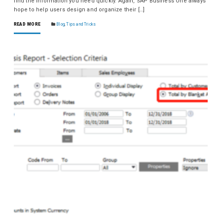
find the information you need quickly. Again, SAP Business One always
hope to help users design and organize their […]
READ MORE
Blog
,
Tips and Tricks