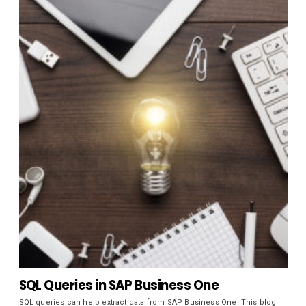
SQL Queries in SAP Business One
SQL queries can help extract data from SAP Business One. This blog