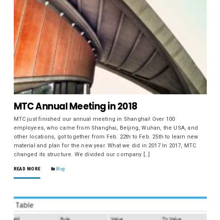
MTC Annual Meeting in 2018
MTC just finished our annual meeting in Shanghai! Over 100
employees, who came from Shanghai, Beijing, Wuhan, the USA, and
other locations, got together from Feb. 22th to Feb. 25th to learn new
material and plan for the new year. What we did in 2017 In 2017, MTC
changed its structure. We divided our company […]
READ MORE
Blog