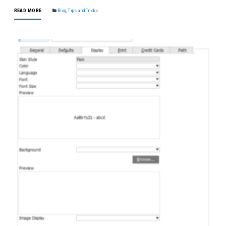
READ MORE
Blog
,
Tips and Tricks