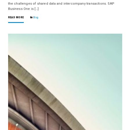
the challenges of shared data and intercompany transactions. SAP
Business One is […]
READ MORE
Blog