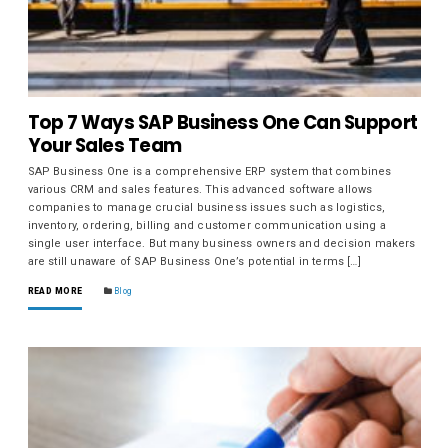
Top 7 Ways SAP Business One Can Support
Your Sales Team
SAP Business One is a comprehensive ERP system that combines
various CRM and sales features. This advanced software allows
companies to manage crucial business issues such as logistics,
inventory, ordering, billing and customer communication using a
single user interface. But many business owners and decision makers
are still unaware of SAP Business One’s potential in terms […]
READ MORE
Blog