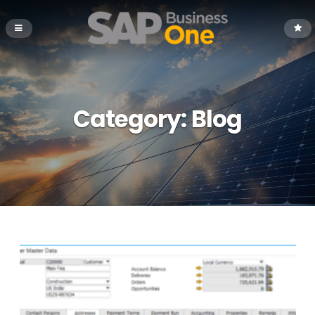
Category:
Blog