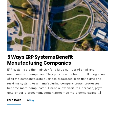
5 Ways ERP Systems Benefit
Manufacturing Companies
ERP systems are the mainstay for a large number of small and
medium-sized companies. They provide a method for full integration
of all the company’s core business processes in an up-to-date and
real-time system. As a manufacturing company grows, processes
become more complicated. Financial expenditures increase, payroll
gets longer, project management becomes more complex and […]
READ MORE
Blog