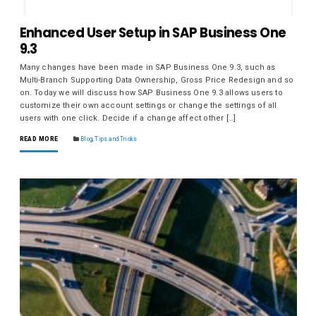
Enhanced User Setup in SAP Business One
9.3
Many changes have been made in SAP Business One 9.3, such as
Multi-Branch Supporting Data Ownership, Gross Price Redesign and so
on. Today we will discuss how SAP Business One 9.3 allows users to
customize their own account settings or change the settings of all
users with one click. Decide if a change affect other […]
READ MORE
Blog
,
Tips and Tricks