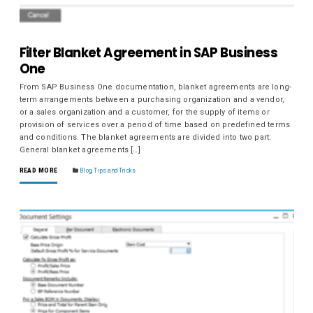
Filter Blanket Agreement in SAP Business
One
From SAP Business One documentation, blanket agreements are long-
term arrangements between a purchasing organization and a vendor,
or a sales organization and a customer, for the supply of items or
provision of services over a period of time based on predefined terms
and conditions. The blanket agreements are divided into two part:
General blanket agreements […]
READ MORE
Blog
,
Tips and Tricks